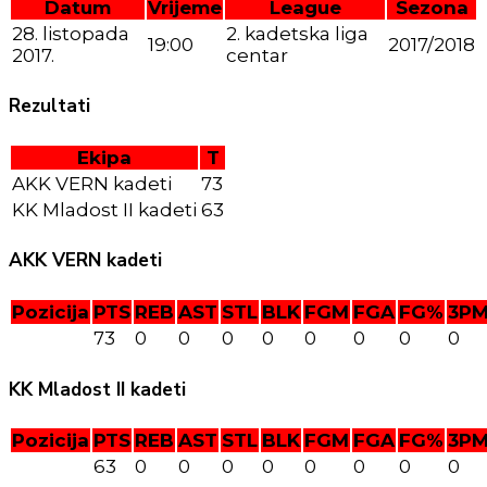
Datum
Vrijeme
League
Sezona
28. listopada
2. kadetska liga
19:00
2017/2018
2017.
centar
Rezultati
Ekipa
T
AKK VERN kadeti
73
KK Mladost II kadeti
63
AKK VERN kadeti
Pozicija
PTS
REB
AST
STL
BLK
FGM
FGA
FG%
3P
73
0
0
0
0
0
0
0
0
KK Mladost II kadeti
Pozicija
PTS
REB
AST
STL
BLK
FGM
FGA
FG%
3P
63
0
0
0
0
0
0
0
0