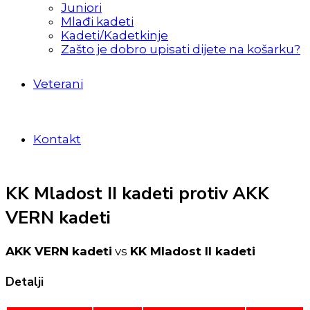
Juniori
Mlađi kadeti
Kadeti/Kadetkinje
Zašto je dobro upisati dijete na košarku?
Veterani
Kontakt
KK Mladost II kadeti protiv AKK
VERN kadeti
AKK VERN kadeti
vs
KK Mladost II kadeti
Detalji