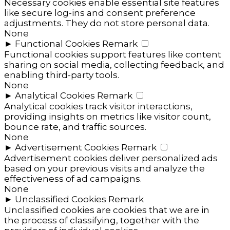
Necessary cookies enable essential site features
like secure log-ins and consent preference
adjustments. They do not store personal data.
None
►
Functional Cookies
Remark
Functional cookies support features like content
sharing on social media, collecting feedback, and
enabling third-party tools.
None
►
Analytical Cookies
Remark
Analytical cookies track visitor interactions,
providing insights on metrics like visitor count,
bounce rate, and traffic sources.
None
►
Advertisement Cookies
Remark
Advertisement cookies deliver personalized ads
based on your previous visits and analyze the
effectiveness of ad campaigns.
None
►
Unclassified Cookies
Remark
Unclassified cookies are cookies that we are in
the process of classifying, together with the