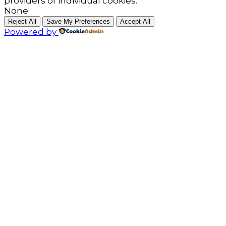
providers of individual cookies.
None
Reject All
Save My Preferences
Accept All
Powered by