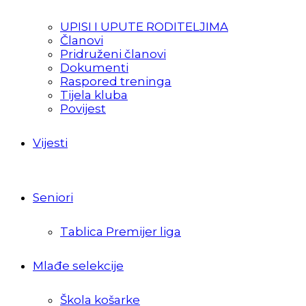
UPISI I UPUTE RODITELJIMA
Članovi
Pridruženi članovi
Dokumenti
Raspored treninga
Tijela kluba
Povijest
Vijesti
Seniori
Tablica Premijer liga
Mlađe selekcije
Škola košarke