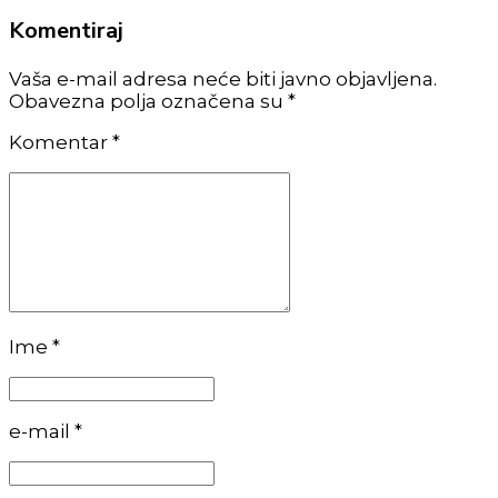
Komentiraj
Vaša e-mail adresa neće biti javno objavljena.
Obavezna polja označena su *
Komentar
*
Ime *
e-mail *