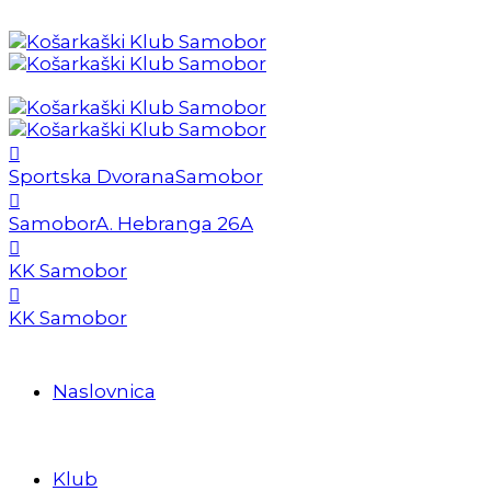
Sportska Dvorana
Samobor
Samobor
A. Hebranga 26A
KK Samobor
KK Samobor
Naslovnica
Klub