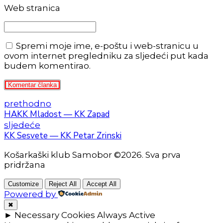
Web stranica
Spremi moje ime, e-poštu i web-stranicu u
ovom internet pregledniku za sljedeći put kada
budem komentirao.
Komentar članka
prethodno
HAKK Mladost — KK Zapad
sljedeće
KK Sesvete — KK Petar Zrinski
Košarkaški klub Samobor ©2026. Sva prva
pridržana
Customize
Reject All
Accept All
Powered by
✖
►
Necessary Cookies
Always Active