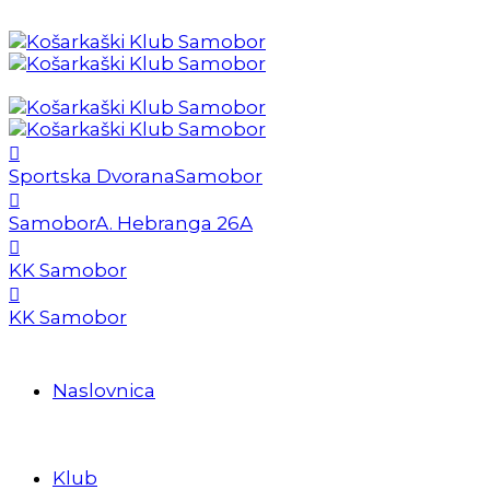
Sportska Dvorana
Samobor
Samobor
A. Hebranga 26A
KK Samobor
KK Samobor
Naslovnica
Klub