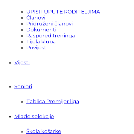
UPISI I UPUTE RODITELJIMA
Članovi
Pridruženi članovi
Dokumenti
Raspored treninga
Tijela kluba
Povijest
Vijesti
Seniori
Tablica Premijer liga
Mlađe selekcije
Škola košarke