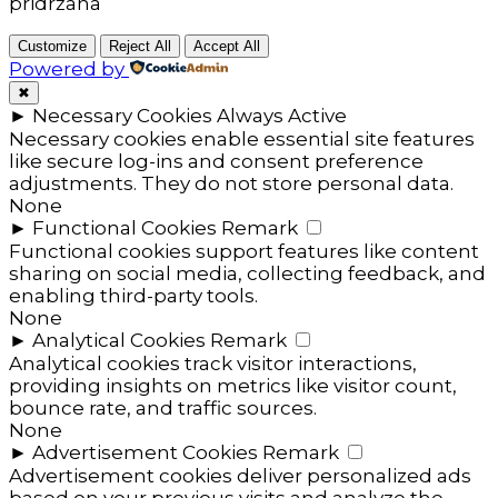
pridržana
Customize
Reject All
Accept All
Powered by
✖
►
Necessary Cookies
Always Active
Necessary cookies enable essential site features
like secure log-ins and consent preference
adjustments. They do not store personal data.
None
►
Functional Cookies
Remark
Functional cookies support features like content
sharing on social media, collecting feedback, and
enabling third-party tools.
None
►
Analytical Cookies
Remark
Analytical cookies track visitor interactions,
providing insights on metrics like visitor count,
bounce rate, and traffic sources.
None
►
Advertisement Cookies
Remark
Advertisement cookies deliver personalized ads