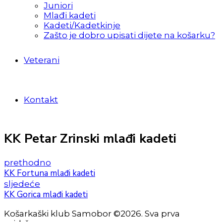
Juniori
Mlađi kadeti
Kadeti/Kadetkinje
Zašto je dobro upisati dijete na košarku?
Veterani
Kontakt
KK Petar Zrinski mlađi kadeti
prethodno
KK Fortuna mlađi kadeti
sljedeće
KK Gorica mlađi kadeti
Košarkaški klub Samobor ©2026. Sva prva