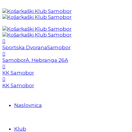
Sportska Dvorana
Samobor
Samobor
A. Hebranga 26A
KK Samobor
KK Samobor
Naslovnica
Klub