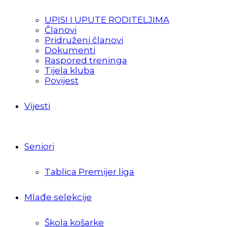
UPISI I UPUTE RODITELJIMA
Članovi
Pridruženi članovi
Dokumenti
Raspored treninga
Tijela kluba
Povijest
Vijesti
Seniori
Tablica Premijer liga
Mlađe selekcije
Škola košarke