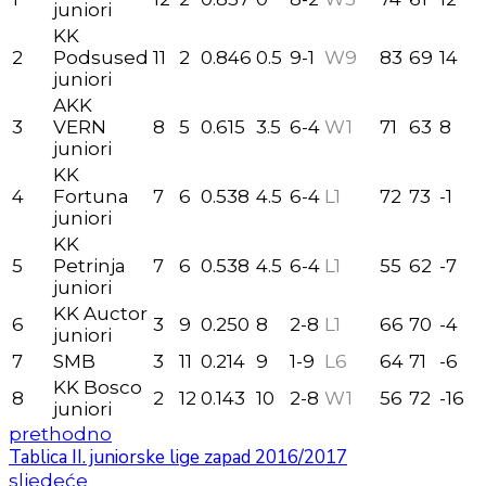
juniori
KK
2
Podsused
11
2
0.846
0.5
9-1
W9
83
69
14
juniori
AKK
3
VERN
8
5
0.615
3.5
6-4
W1
71
63
8
juniori
KK
4
Fortuna
7
6
0.538
4.5
6-4
L1
72
73
-1
juniori
KK
5
Petrinja
7
6
0.538
4.5
6-4
L1
55
62
-7
juniori
KK Auctor
6
3
9
0.250
8
2-8
L1
66
70
-4
juniori
7
SMB
3
11
0.214
9
1-9
L6
64
71
-6
KK Bosco
8
2
12
0.143
10
2-8
W1
56
72
-16
juniori
prethodno
Tablica II. juniorske lige zapad 2016/2017
sljedeće