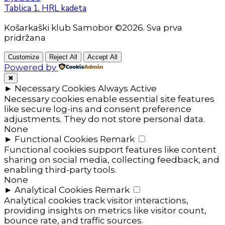
Tablica 1. HRL kadeta
Košarkaški klub Samobor ©2026. Sva prva
pridržana
Customize
Reject All
Accept All
Powered by
✖
►
Necessary Cookies
Always Active
Necessary cookies enable essential site features
like secure log-ins and consent preference
adjustments. They do not store personal data.
None
►
Functional Cookies
Remark
Functional cookies support features like content
sharing on social media, collecting feedback, and
enabling third-party tools.
None
►
Analytical Cookies
Remark
Analytical cookies track visitor interactions,
providing insights on metrics like visitor count,
bounce rate, and traffic sources.