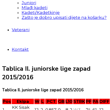
Juniori
Mlađi kadeti
Kadeti/Kadetkinje
Zašto je dobro upisati dijete na košarku?
Veterani
Kontakt
Tablica II. juniorske lige zapad
2015/2016
Tablica II. juniorske lige zapad 2015/2016
Pos
Ekipa
W
L
PCT
GB
L10
STRK
PF
PA
DIFF
KK Sisak
1
12
2
0.857
0
8-2
W3
74
61
12