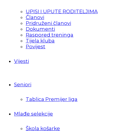
UPISI I UPUTE RODITELJIMA
Članovi
Pridruženi članovi
Dokumenti
Raspored treninga
Tijela kluba
Povijest
Vijesti
Seniori
Tablica Premijer liga
Mlađe selekcije
Škola košarke