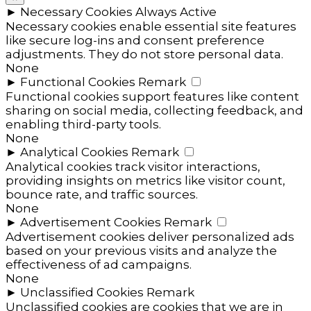
►
Necessary Cookies
Always Active
Necessary cookies enable essential site features
like secure log-ins and consent preference
adjustments. They do not store personal data.
None
►
Functional Cookies
Remark
Functional cookies support features like content
sharing on social media, collecting feedback, and
enabling third-party tools.
None
►
Analytical Cookies
Remark
Analytical cookies track visitor interactions,
providing insights on metrics like visitor count,
bounce rate, and traffic sources.
None
►
Advertisement Cookies
Remark
Advertisement cookies deliver personalized ads
based on your previous visits and analyze the
effectiveness of ad campaigns.
None
►
Unclassified Cookies
Remark
Unclassified cookies are cookies that we are in