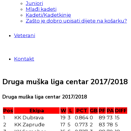
Juniori
Mlađi kadeti
Kadeti/Kadetkinje
Zašto je dobro upisati dijete na košarku?
Veterani
Kontakt
Druga muška liga centar 2017/2018
Druga muška liga centar 2017/2018
Pos
Ekipa
W
L
PCT
GB
PF
PA
DIFF
1
KK Dubrava
19
3
0.864
0
89
73
15
2
KK Zapruđe
17
5
0.773
2
83
78
5