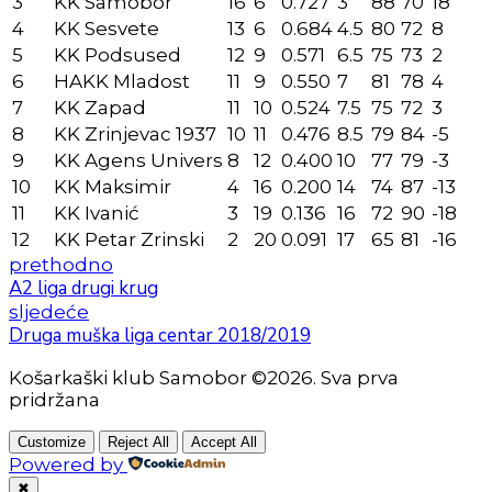
3
KK Samobor
16
6
0.727
3
88
70
18
4
KK Sesvete
13
6
0.684
4.5
80
72
8
5
KK Podsused
12
9
0.571
6.5
75
73
2
6
HAKK Mladost
11
9
0.550
7
81
78
4
7
KK Zapad
11
10
0.524
7.5
75
72
3
8
KK Zrinjevac 1937
10
11
0.476
8.5
79
84
-5
9
KK Agens Univers
8
12
0.400
10
77
79
-3
10
KK Maksimir
4
16
0.200
14
74
87
-13
11
KK Ivanić
3
19
0.136
16
72
90
-18
12
KK Petar Zrinski
2
20
0.091
17
65
81
-16
prethodno
A2 liga drugi krug
sljedeće
Druga muška liga centar 2018/2019
Košarkaški klub Samobor ©2026. Sva prva
pridržana
Customize
Reject All
Accept All
Powered by
✖