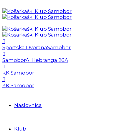
Sportska Dvorana
Samobor
Samobor
A. Hebranga 26A
KK Samobor
KK Samobor
Naslovnica
Klub