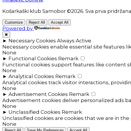
Košarkaški klub Samobor ©2026. Sva prva pridržan
Customize
Reject All
Accept All
Powered by
✖
►
Necessary Cookies
Always Active
Necessary cookies enable essential site features l
None
►
Functional Cookies
Remark
Functional cookies support features like content sh
None
►
Analytical Cookies
Remark
Analytical cookies track visitor interactions, providi
None
►
Advertisement Cookies
Remark
Advertisement cookies deliver personalized ads ba
None
►
Unclassified Cookies
Remark
Unclassified cookies are cookies that we are in the 
None
Reject All
Save My Preferences
Accept All