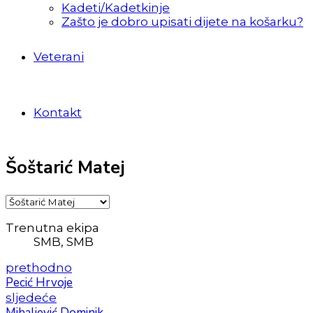
Kadeti/Kadetkinje
Zašto je dobro upisati dijete na košarku?
Veterani
Kontakt
Šoštarić Matej
Trenutna ekipa
SMB, SMB
prethodno
Pecić Hrvoje
sljedeće
Mihaljević Dominik