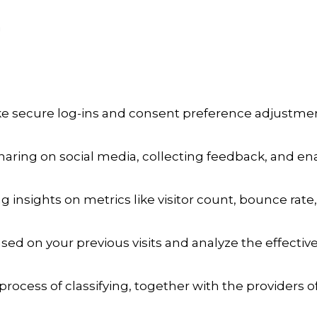
a
ike secure log-ins and consent preference adjustmen
aring on social media, collecting feedback, and enab
ng insights on metrics like visitor count, bounce rate,
sed on your previous visits and analyze the effecti
process of classifying, together with the providers of