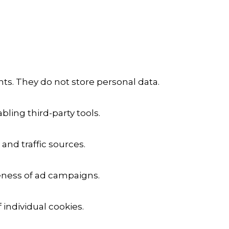
ts. They do not store personal data.
ling third-party tools.
 and traffic sources.
veness of ad campaigns.
 individual cookies.