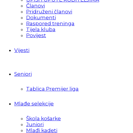
Članovi
Pridruženi članovi
Dokumenti
Raspored treninga
Tijela kluba
Povijest
Vijesti
Seniori
Tablica Premijer liga
Mlađe selekcije
Škola košarke
Juniori
Mlađi kadeti