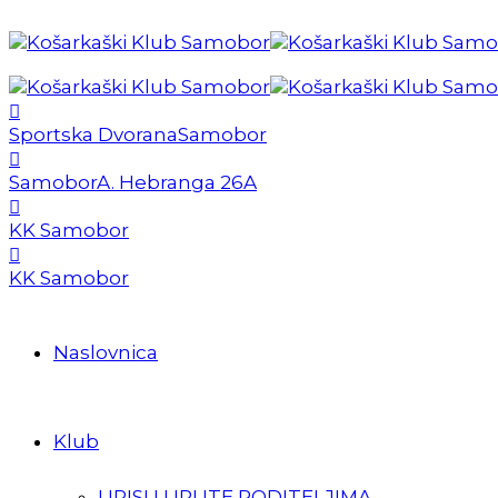
Sportska Dvorana
Samobor
Samobor
A. Hebranga 26A
KK Samobor
KK Samobor
Naslovnica
Klub
UPISI I UPUTE RODITELJIMA