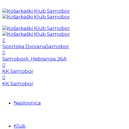
Sportska Dvorana
Samobor
Samobor
A. Hebranga 26A
KK Samobor
KK Samobor
Naslovnica
Klub