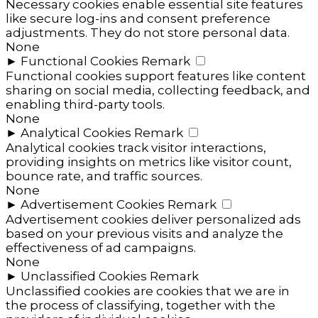
Necessary cookies enable essential site features
like secure log-ins and consent preference
adjustments. They do not store personal data.
None
►
Functional Cookies
Remark
Functional cookies support features like content
sharing on social media, collecting feedback, and
enabling third-party tools.
None
►
Analytical Cookies
Remark
Analytical cookies track visitor interactions,
providing insights on metrics like visitor count,
bounce rate, and traffic sources.
None
►
Advertisement Cookies
Remark
Advertisement cookies deliver personalized ads
based on your previous visits and analyze the
effectiveness of ad campaigns.
None
►
Unclassified Cookies
Remark
Unclassified cookies are cookies that we are in
the process of classifying, together with the