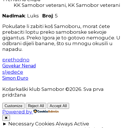
KK Samobor veterani, KK Samobor veterani
Nadimak
: Luks
Broj
: 5
Pokušate li zabiti koš Samoboru, morat ćete
prebaciti loptu preko samoborske sekvoje
gigantus. Preko Igora je to gotovo nemoguće. U
odbrani dijeli banane, što su mnogu okusili u
napadu.
prethodno
Govekar Nenad
sljedeće
Simon Đuro
Košarkaški klub Samobor ©2026. Sva prva
pridržana
Customize
Reject All
Accept All
Powered by
✖
►
Necessary Cookies
Always Active