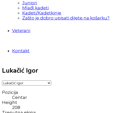
Juniori
Mlađi kadeti
Kadeti/Kadetkinje
Zašto je dobro upisati dijete na košarku?
Veterani
Kontakt
Lukačić Igor
Pozicija
Centar
Height
208
Trenutna ekipa