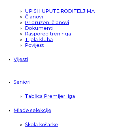
UPISI I UPUTE RODITELJIMA
Članovi
Pridruženi članovi
Dokumenti
Raspored treninga
Tijela kluba
Povijest
Vijesti
Seniori
Tablica Premijer liga
Mlađe selekcije
Škola košarke