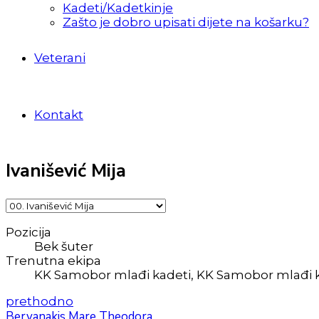
Kadeti/Kadetkinje
Zašto je dobro upisati dijete na košarku?
Veterani
Kontakt
Ivanišević Mija
Pozicija
Bek šuter
Trenutna ekipa
KK Samobor mlađi kadeti, KK Samobor mlađi 
prethodno
Bervanakis Mare Theodora