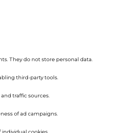
ts. They do not store personal data.
ling third-party tools.
 and traffic sources.
veness of ad campaigns.
 individual cookies.