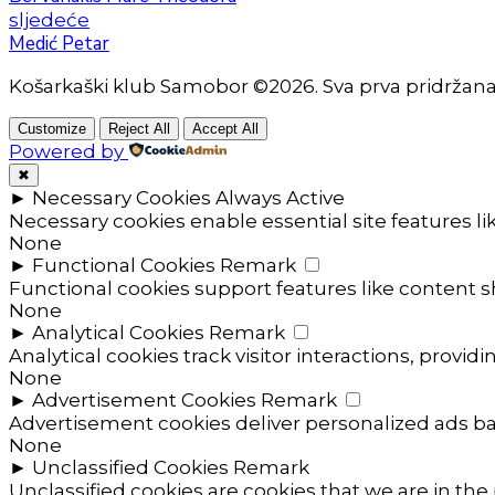
sljedeće
Medić Petar
Košarkaški klub Samobor ©2026. Sva prva pridržan
Customize
Reject All
Accept All
Powered by
✖
►
Necessary Cookies
Always Active
Necessary cookies enable essential site features l
None
►
Functional Cookies
Remark
Functional cookies support features like content sh
None
►
Analytical Cookies
Remark
Analytical cookies track visitor interactions, providi
None
►
Advertisement Cookies
Remark
Advertisement cookies deliver personalized ads ba
None
►
Unclassified Cookies
Remark
Unclassified cookies are cookies that we are in the 