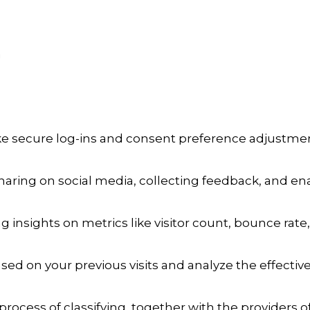
a
ike secure log-ins and consent preference adjustmen
aring on social media, collecting feedback, and enab
ng insights on metrics like visitor count, bounce rate,
sed on your previous visits and analyze the effecti
process of classifying, together with the providers of