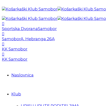
Sportska Dvorana
Samobor
Samobor
A. Hebranga 26A
KK Samobor
KK Samobor
Naslovnica
Klub
UPISI I UPUTE RODITELJIMA