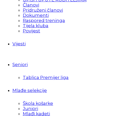
Članovi
Pridruženi članovi
Dokumenti
Raspored treninga
Tijela kluba
Povijest
Vijesti
Seniori
Tablica Premijer liga
Mlađe selekcije
Škola košarke
Juniori
Mlađi kadeti