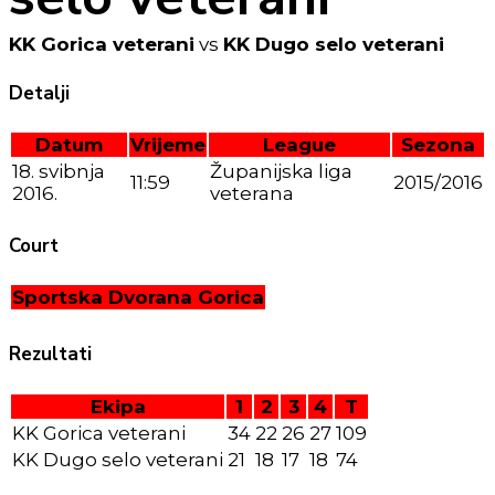
KK Gorica veterani
vs
KK Dugo selo veterani
Detalji
Datum
Vrijeme
League
Sezona
18. svibnja
Županijska liga
11:59
2015/2016
2016.
veterana
Court
Sportska Dvorana Gorica
Rezultati
Ekipa
1
2
3
4
T
KK Gorica veterani
34
22
26
27
109
KK Dugo selo veterani
21
18
17
18
74