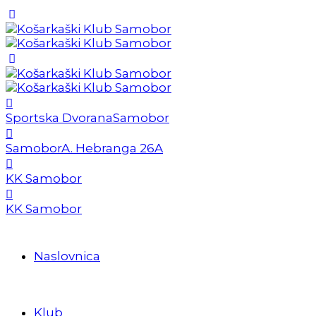
Sportska Dvorana
Samobor
Samobor
A. Hebranga 26A
KK Samobor
KK Samobor
Naslovnica
Klub