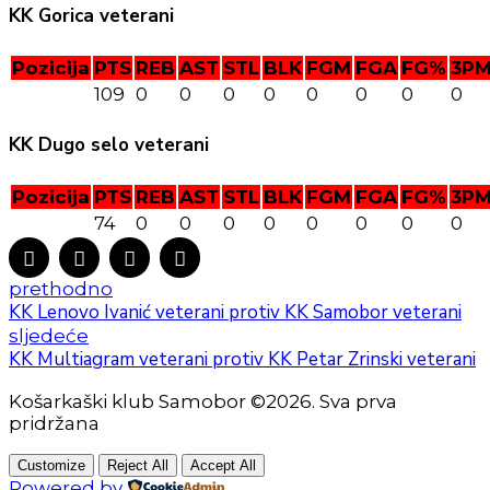
KK Gorica veterani
Pozicija
PTS
REB
AST
STL
BLK
FGM
FGA
FG%
3P
109
0
0
0
0
0
0
0
0
KK Dugo selo veterani
Pozicija
PTS
REB
AST
STL
BLK
FGM
FGA
FG%
3P
74
0
0
0
0
0
0
0
0
prethodno
KK Lenovo Ivanić veterani protiv KK Samobor veterani
sljedeće
KK Multiagram veterani protiv KK Petar Zrinski veterani
Košarkaški klub Samobor ©2026. Sva prva
pridržana
Customize
Reject All
Accept All
Powered by