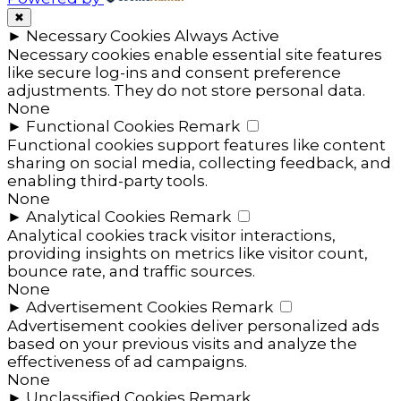
✖
►
Necessary Cookies
Always Active
Necessary cookies enable essential site features
like secure log-ins and consent preference
adjustments. They do not store personal data.
None
►
Functional Cookies
Remark
Functional cookies support features like content
sharing on social media, collecting feedback, and
enabling third-party tools.
None
►
Analytical Cookies
Remark
Analytical cookies track visitor interactions,
providing insights on metrics like visitor count,
bounce rate, and traffic sources.
None
►
Advertisement Cookies
Remark
Advertisement cookies deliver personalized ads
based on your previous visits and analyze the
effectiveness of ad campaigns.
None
►
Unclassified Cookies
Remark