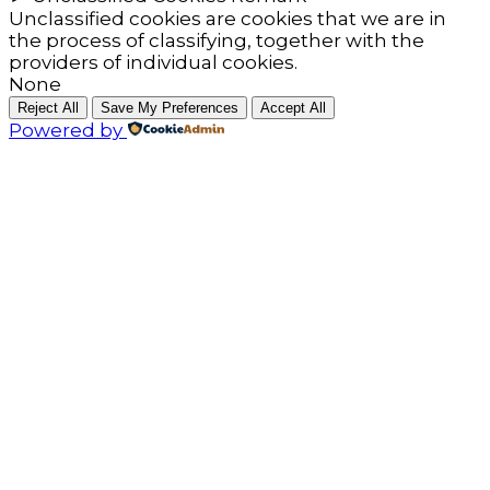
Unclassified cookies are cookies that we are in
the process of classifying, together with the
providers of individual cookies.
None
Reject All
Save My Preferences
Accept All
Powered by