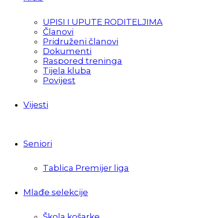
UPISI I UPUTE RODITELJIMA
Članovi
Pridruženi članovi
Dokumenti
Raspored treninga
Tijela kluba
Povijest
Vijesti
Seniori
Tablica Premijer liga
Mlađe selekcije
Škola košarke