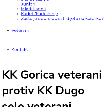
Juniori
Mlađi kadeti
Kadeti/Kadetkinje
Zašto je dobro upisati dijete na košarku?
Veterani
Kontakt
KK Gorica veterani
protiv KK Dugo
selo veterani