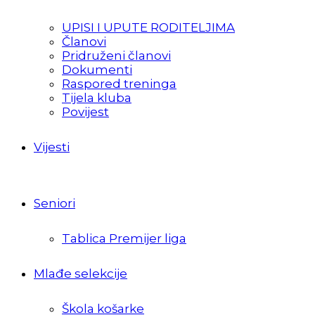
UPISI I UPUTE RODITELJIMA
Članovi
Pridruženi članovi
Dokumenti
Raspored treninga
Tijela kluba
Povijest
Vijesti
Seniori
Tablica Premijer liga
Mlađe selekcije
Škola košarke