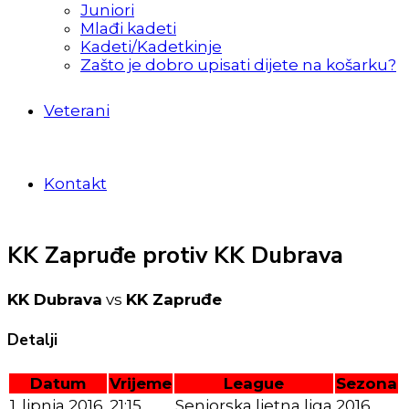
Juniori
Mlađi kadeti
Kadeti/Kadetkinje
Zašto je dobro upisati dijete na košarku?
Veterani
Kontakt
KK Zapruđe protiv KK Dubrava
KK Dubrava
vs
KK Zapruđe
Detalji
Datum
Vrijeme
League
Sezona
1. lipnja 2016.
21:15
Seniorska ljetna liga
2016