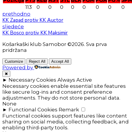
Pozicija
PTS
REB
AST
STL
BLK
FGM
FGA
FG%
3P
113
0
0
0
0
0
0
0
0
prethodno
KK Zapad protiv KK Auctor
sljedeće
KK Bosco protiv KK Maksimir
Košarkaški klub Samobor ©2026. Sva prva
pridržana
Customize
Reject All
Accept All
Powered by
✖
►
Necessary Cookies
Always Active
Necessary cookies enable essential site features
like secure log-ins and consent preference
adjustments. They do not store personal data.
None
►
Functional Cookies
Remark
Functional cookies support features like content
sharing on social media, collecting feedback, and
enabling third-party tools.