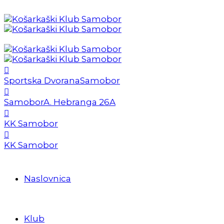
Sportska Dvorana
Samobor
Samobor
A. Hebranga 26A
KK Samobor
KK Samobor
Naslovnica
Klub