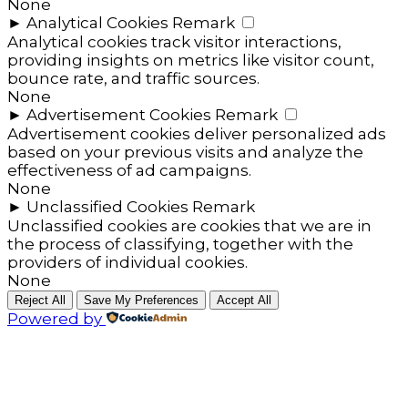
None
►
Analytical Cookies
Remark
Analytical cookies track visitor interactions,
providing insights on metrics like visitor count,
bounce rate, and traffic sources.
None
►
Advertisement Cookies
Remark
Advertisement cookies deliver personalized ads
based on your previous visits and analyze the
effectiveness of ad campaigns.
None
►
Unclassified Cookies
Remark
Unclassified cookies are cookies that we are in
the process of classifying, together with the
providers of individual cookies.
None
Reject All
Save My Preferences
Accept All
Powered by