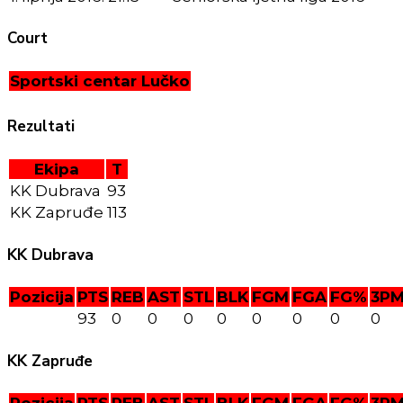
Court
Sportski centar Lučko
Rezultati
Ekipa
T
KK Dubrava
93
KK Zapruđe
113
KK Dubrava
Pozicija
PTS
REB
AST
STL
BLK
FGM
FGA
FG%
3P
93
0
0
0
0
0
0
0
0
KK Zapruđe