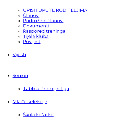
UPISI I UPUTE RODITELJIMA
Članovi
Pridruženi članovi
Dokumenti
Raspored treninga
Tijela kluba
Povijest
Vijesti
Seniori
Tablica Premijer liga
Mlađe selekcije
Škola košarke