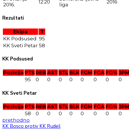
12:20
2016
2016.
liga
Rezultati
Ekipa
T
KK Podsused
95
KK Sveti Petar
58
KK Podsused
Pozicija
PTS
REB
AST
STL
BLK
FGM
FGA
FG%
3P
95
0
0
0
0
0
0
0
0
KK Sveti Petar
Pozicija
PTS
REB
AST
STL
BLK
FGM
FGA
FG%
3P
58
0
0
0
0
0
0
0
0
prethodno
KK Bosco protiv KK Rudeš