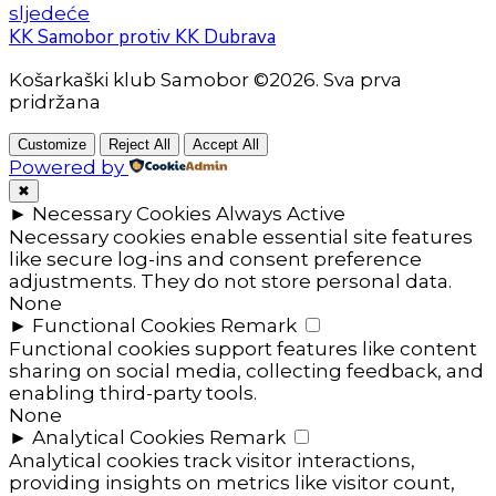
sljedeće
KK Samobor protiv KK Dubrava
Košarkaški klub Samobor ©2026. Sva prva
pridržana
Customize
Reject All
Accept All
Powered by
✖
►
Necessary Cookies
Always Active
Necessary cookies enable essential site features
like secure log-ins and consent preference
adjustments. They do not store personal data.
None
►
Functional Cookies
Remark
Functional cookies support features like content
sharing on social media, collecting feedback, and
enabling third-party tools.
None
►
Analytical Cookies
Remark
Analytical cookies track visitor interactions,
providing insights on metrics like visitor count,