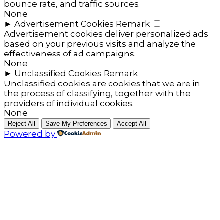
bounce rate, and traffic sources.
None
►
Advertisement Cookies
Remark
Advertisement cookies deliver personalized ads
based on your previous visits and analyze the
effectiveness of ad campaigns.
None
►
Unclassified Cookies
Remark
Unclassified cookies are cookies that we are in
the process of classifying, together with the
providers of individual cookies.
None
Reject All
Save My Preferences
Accept All
Powered by