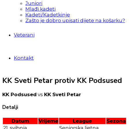
Juniori
Mlađi kadeti
Kadeti/Kadetkinje
Zašto je dobro upisati dijete na košarku?
Veterani
Kontakt
KK Sveti Petar protiv KK Podsused
KK Podsused
vs
KK Sveti Petar
Detalji
Datum
Vrijeme
League
Sezona
21. svibnja
Seniorska ljetna