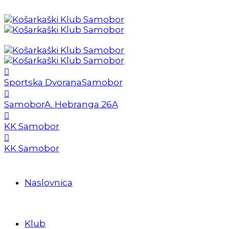
Sportska Dvorana
Samobor
Samobor
A. Hebranga 26A
KK Samobor
KK Samobor
Naslovnica
Klub