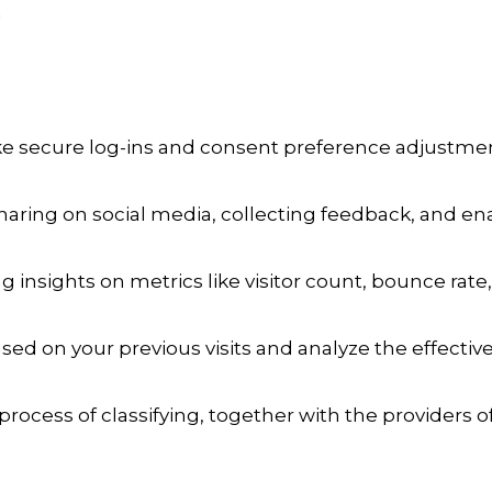
a
ike secure log-ins and consent preference adjustmen
aring on social media, collecting feedback, and enab
ng insights on metrics like visitor count, bounce rate,
sed on your previous visits and analyze the effecti
process of classifying, together with the providers of