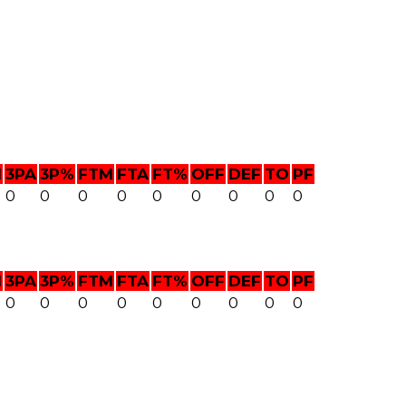
M
3PA
3P%
FTM
FTA
FT%
OFF
DEF
TO
PF
0
0
0
0
0
0
0
0
0
M
3PA
3P%
FTM
FTA
FT%
OFF
DEF
TO
PF
0
0
0
0
0
0
0
0
0