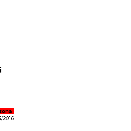
i
zona
5/2016