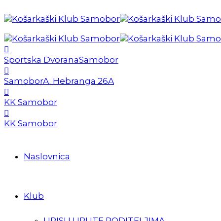
Sportska Dvorana
Samobor
Samobor
A. Hebranga 26A
KK Samobor
KK Samobor
Naslovnica
Klub
UPISI I UPUTE RODITELJIMA