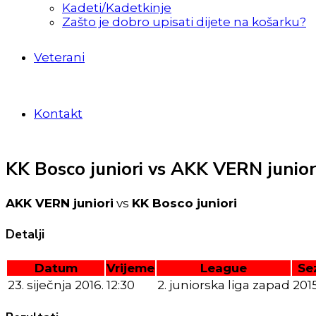
Kadeti/Kadetkinje
Zašto je dobro upisati dijete na košarku?
Veterani
Kontakt
KK Bosco juniori vs AKK VERN junior
AKK VERN juniori
vs
KK Bosco juniori
Detalji
Datum
Vrijeme
League
Se
23. siječnja 2016.
12:30
2. juniorska liga zapad
201