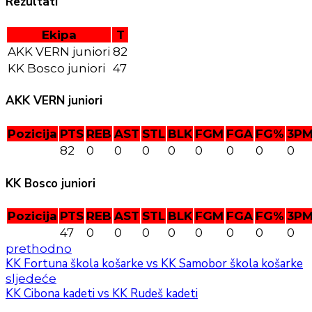
Rezultati
Ekipa
T
AKK VERN juniori
82
KK Bosco juniori
47
AKK VERN juniori
Pozicija
PTS
REB
AST
STL
BLK
FGM
FGA
FG%
3P
82
0
0
0
0
0
0
0
0
KK Bosco juniori
Pozicija
PTS
REB
AST
STL
BLK
FGM
FGA
FG%
3P
47
0
0
0
0
0
0
0
0
prethodno
KK Fortuna škola košarke vs KK Samobor škola košarke
sljedeće
KK Cibona kadeti vs KK Rudeš kadeti