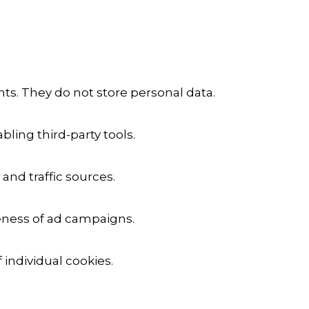
ts. They do not store personal data.
ling third-party tools.
 and traffic sources.
veness of ad campaigns.
 individual cookies.