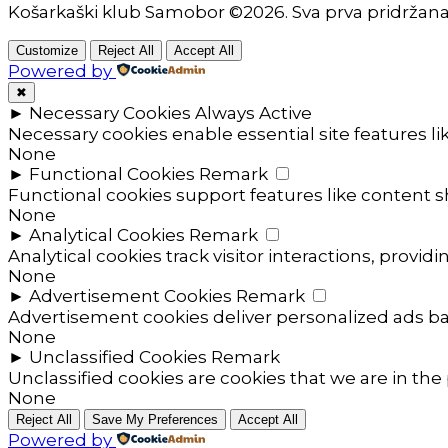
Košarkaški klub Samobor ©2026. Sva prva pridržan
Customize
Reject All
Accept All
Powered by
✖
►
Necessary Cookies
Always Active
Necessary cookies enable essential site features l
None
►
Functional Cookies
Remark
Functional cookies support features like content sh
None
►
Analytical Cookies
Remark
Analytical cookies track visitor interactions, providi
None
►
Advertisement Cookies
Remark
Advertisement cookies deliver personalized ads ba
None
►
Unclassified Cookies
Remark
Unclassified cookies are cookies that we are in the 
None
Reject All
Save My Preferences
Accept All
Powered by