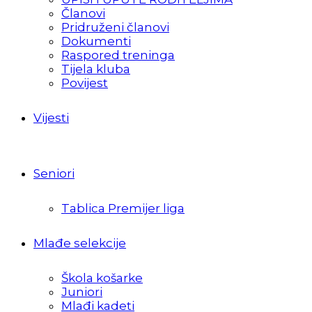
Članovi
Pridruženi članovi
Dokumenti
Raspored treninga
Tijela kluba
Povijest
Vijesti
Seniori
Tablica Premijer liga
Mlađe selekcije
Škola košarke
Juniori
Mlađi kadeti