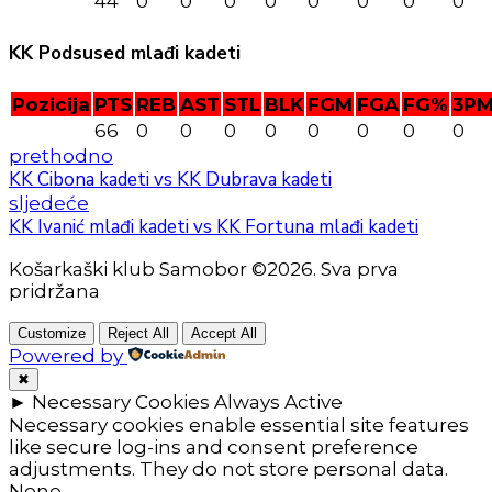
44
0
0
0
0
0
0
0
0
KK Podsused mlađi kadeti
Pozicija
PTS
REB
AST
STL
BLK
FGM
FGA
FG%
3P
66
0
0
0
0
0
0
0
0
prethodno
KK Cibona kadeti vs KK Dubrava kadeti
sljedeće
KK Ivanić mlađi kadeti vs KK Fortuna mlađi kadeti
Košarkaški klub Samobor ©2026. Sva prva
pridržana
Customize
Reject All
Accept All
Powered by
✖
►
Necessary Cookies
Always Active
Necessary cookies enable essential site features
like secure log-ins and consent preference
adjustments. They do not store personal data.
None