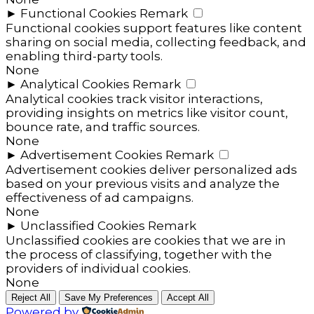
►
Functional Cookies
Remark
Functional cookies support features like content
sharing on social media, collecting feedback, and
enabling third-party tools.
None
►
Analytical Cookies
Remark
Analytical cookies track visitor interactions,
providing insights on metrics like visitor count,
bounce rate, and traffic sources.
None
►
Advertisement Cookies
Remark
Advertisement cookies deliver personalized ads
based on your previous visits and analyze the
effectiveness of ad campaigns.
None
►
Unclassified Cookies
Remark
Unclassified cookies are cookies that we are in
the process of classifying, together with the
providers of individual cookies.
None
Reject All
Save My Preferences
Accept All
Powered by