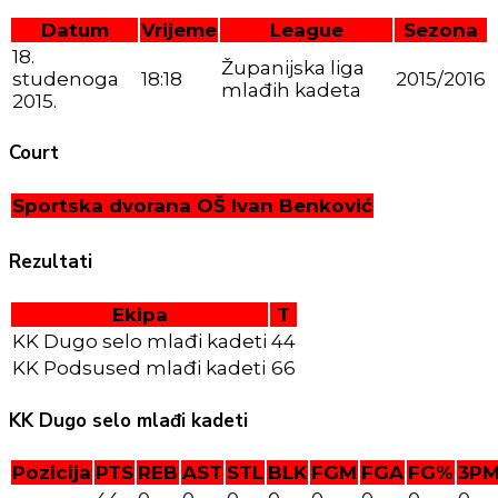
Datum
Vrijeme
League
Sezona
18.
Županijska liga
studenoga
18:18
2015/2016
mlađih kadeta
2015.
Court
Sportska dvorana OŠ Ivan Benković
Rezultati
Ekipa
T
KK Dugo selo mlađi kadeti
44
KK Podsused mlađi kadeti
66
KK Dugo selo mlađi kadeti
Pozicija
PTS
REB
AST
STL
BLK
FGM
FGA
FG%
3P