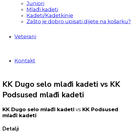
Juniori
Mlađi kadeti
Kadeti/Kadetkinje
Zašto je dobro upisati dijete na košarku?
Veterani
Kontakt
KK Dugo selo mlađi kadeti vs KK
Podsused mlađi kadeti
KK Dugo selo mlađi kadeti
vs
KK Podsused
mlađi kadeti
Detalji