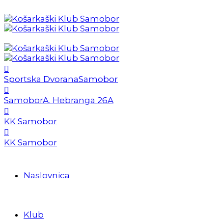
Sportska Dvorana
Samobor
Samobor
A. Hebranga 26A
KK Samobor
KK Samobor
Naslovnica
Klub