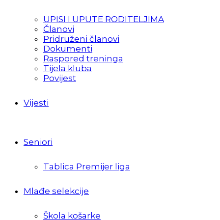
UPISI I UPUTE RODITELJIMA
Članovi
Pridruženi članovi
Dokumenti
Raspored treninga
Tijela kluba
Povijest
Vijesti
Seniori
Tablica Premijer liga
Mlađe selekcije
Škola košarke