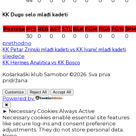
44
0
0
0
0
0
0
0
0
KK Dugo selo mlađi kadeti
Pozicija
PTS
REB
AST
STL
BLK
FGM
FGA
FG%
3P
30
0
0
0
0
0
0
0
0
prethodno
KK Petar Zrinski mlađi kadeti vs KK Ivanić mlađi kadeti
sljedeće
KK Hermes Analitica vs KK Bosco
Košarkaški klub Samobor ©2026. Sva prva
pridržana
Customize
Reject All
Accept All
Powered by
✖
►
Necessary Cookies
Always Active
Necessary cookies enable essential site features
like secure log-ins and consent preference
adjustments. They do not store personal data.
None