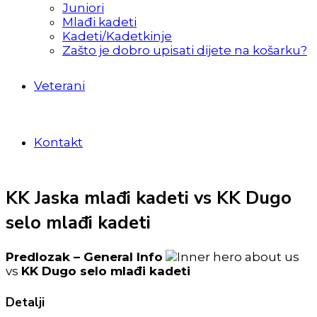
Juniori
Mlađi kadeti
Kadeti/Kadetkinje
Zašto je dobro upisati dijete na košarku?
Veterani
Kontakt
KK Jaska mlađi kadeti vs KK Dugo
selo mlađi kadeti
Predlozak – General Info
vs
KK Dugo selo mlađi kadeti
Detalji