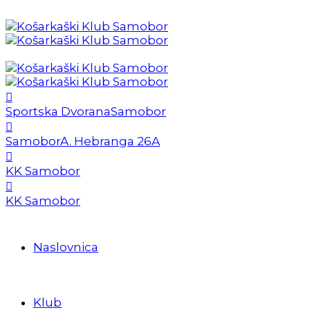
Sportska Dvorana
Samobor
Samobor
A. Hebranga 26A
KK Samobor
KK Samobor
Naslovnica
Klub