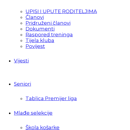
UPISI I UPUTE RODITELJIMA
Članovi
Pridruženi članovi
Dokumenti
Raspored treninga
Tijela kluba
Povijest
Vijesti
Seniori
Tablica Premijer liga
Mlađe selekcije
Škola košarke