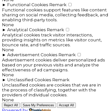
►
Functional Cookies
Remark
Functional cookies support features like content
sharing on social media, collecting feedback, and
enabling third-party tools.
None
►
Analytical Cookies
Remark
Analytical cookies track visitor interactions,
providing insights on metrics like visitor count,
bounce rate, and traffic sources.
None
►
Advertisement Cookies
Remark
Advertisement cookies deliver personalized ads
based on your previous visits and analyze the
effectiveness of ad campaigns.
None
►
Unclassified Cookies
Remark
Unclassified cookies are cookies that we are in
the process of classifying, together with the
providers of individual cookies.
None
Reject All
Save My Preferences
Accept All
Powered by