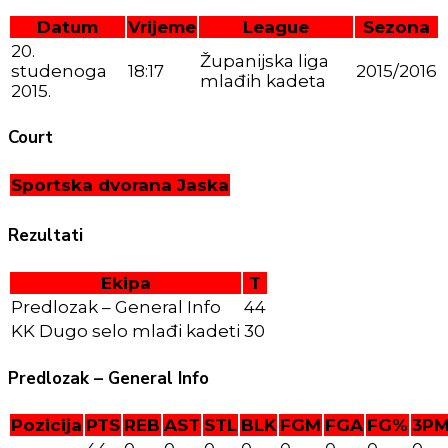
Datum
Vrijeme
League
Sezona
20.
Županijska liga
studenoga
18:17
2015/2016
mlađih kadeta
2015.
Court
Sportska dvorana Jaska
Rezultati
Ekipa
T
Predlozak – General Info
44
KK Dugo selo mlađi kadeti
30
Predlozak – General Info
Pozicija
PTS
REB
AST
STL
BLK
FGM
FGA
FG%
3P