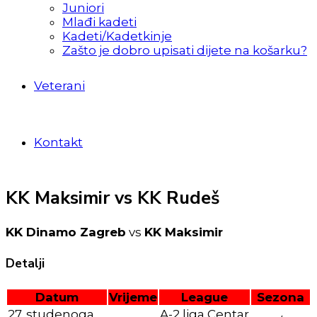
Juniori
Mlađi kadeti
Kadeti/Kadetkinje
Zašto je dobro upisati dijete na košarku?
Veterani
Kontakt
KK Maksimir vs KK Rudeš
KK Dinamo Zagreb
vs
KK Maksimir
Detalji
Datum
Vrijeme
League
Sezona
27. studenoga
A-2 liga Centar