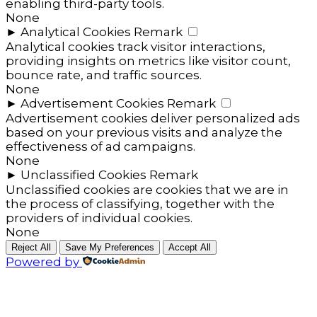
enabling third-party tools.
None
►
Analytical Cookies
Remark
Analytical cookies track visitor interactions,
providing insights on metrics like visitor count,
bounce rate, and traffic sources.
None
►
Advertisement Cookies
Remark
Advertisement cookies deliver personalized ads
based on your previous visits and analyze the
effectiveness of ad campaigns.
None
►
Unclassified Cookies
Remark
Unclassified cookies are cookies that we are in
the process of classifying, together with the
providers of individual cookies.
None
Reject All
Save My Preferences
Accept All
Powered by