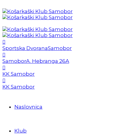
Sportska Dvorana
Samobor
Samobor
A. Hebranga 26A
KK Samobor
KK Samobor
Naslovnica
Klub