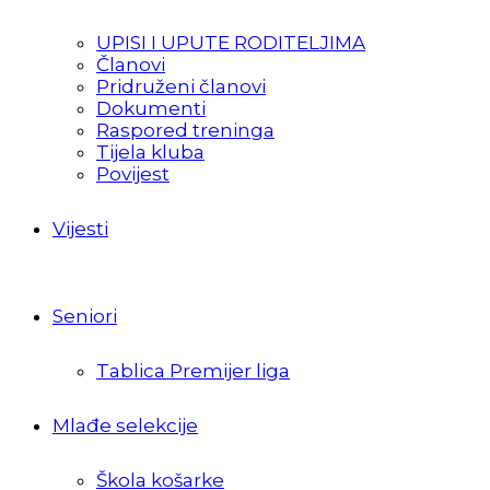
UPISI I UPUTE RODITELJIMA
Članovi
Pridruženi članovi
Dokumenti
Raspored treninga
Tijela kluba
Povijest
Vijesti
Seniori
Tablica Premijer liga
Mlađe selekcije
Škola košarke