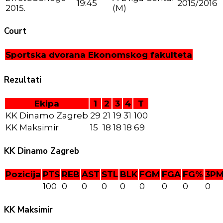
19:45
2015/2016
2015.
(M)
Court
Sportska dvorana Ekonomskog fakulteta
Rezultati
Ekipa
1
2
3
4
T
KK Dinamo Zagreb
29
21
19
31
100
KK Maksimir
15
18
18
18
69
KK Dinamo Zagreb
Pozicija
PTS
REB
AST
STL
BLK
FGM
FGA
FG%
3P
100
0
0
0
0
0
0
0
0
KK Maksimir