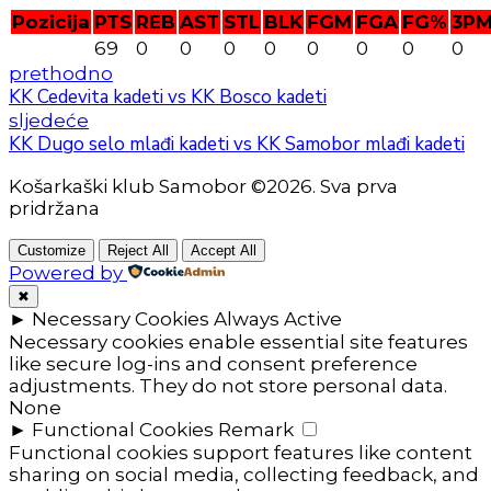
Pozicija
PTS
REB
AST
STL
BLK
FGM
FGA
FG%
3P
69
0
0
0
0
0
0
0
0
prethodno
KK Cedevita kadeti vs KK Bosco kadeti
sljedeće
KK Dugo selo mlađi kadeti vs KK Samobor mlađi kadeti
Košarkaški klub Samobor ©2026. Sva prva
pridržana
Customize
Reject All
Accept All
Powered by
✖
►
Necessary Cookies
Always Active
Necessary cookies enable essential site features
like secure log-ins and consent preference
adjustments. They do not store personal data.
None
►
Functional Cookies
Remark
Functional cookies support features like content
sharing on social media, collecting feedback, and