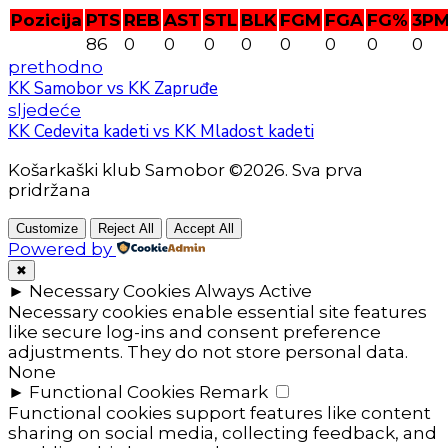
Pozicija
PTS
REB
AST
STL
BLK
FGM
FGA
FG%
3P
86
0
0
0
0
0
0
0
0
prethodno
KK Samobor vs KK Zapruđe
sljedeće
KK Cedevita kadeti vs KK Mladost kadeti
Košarkaški klub Samobor ©2026. Sva prva
pridržana
Customize
Reject All
Accept All
Powered by
✖
►
Necessary Cookies
Always Active
Necessary cookies enable essential site features
like secure log-ins and consent preference
adjustments. They do not store personal data.
None
►
Functional Cookies
Remark
Functional cookies support features like content
sharing on social media, collecting feedback, and