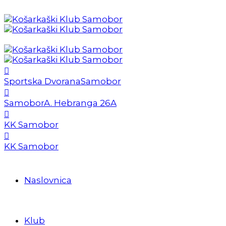
Sportska Dvorana
Samobor
Samobor
A. Hebranga 26A
KK Samobor
KK Samobor
Naslovnica
Klub