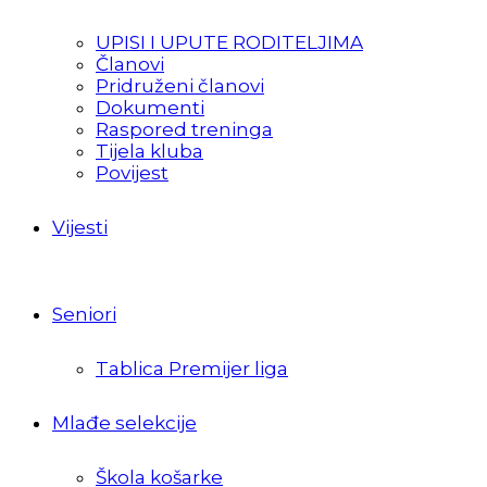
UPISI I UPUTE RODITELJIMA
Članovi
Pridruženi članovi
Dokumenti
Raspored treninga
Tijela kluba
Povijest
Vijesti
Seniori
Tablica Premijer liga
Mlađe selekcije
Škola košarke