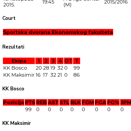
19:45
2015/2016
2015.
(M)
Court
Sportska dvorana Ekonomskog fakulteta
Rezultati
Ekipa
1
2
3
4
OT
T
KK Bosco
20
28
19
32
0
99
KK Maksimir
16
17
32
21
0
86
KK Bosco
Pozicija
PTS
REB
AST
STL
BLK
FGM
FGA
FG%
3P
99
0
0
0
0
0
0
0
0
KK Maksimir