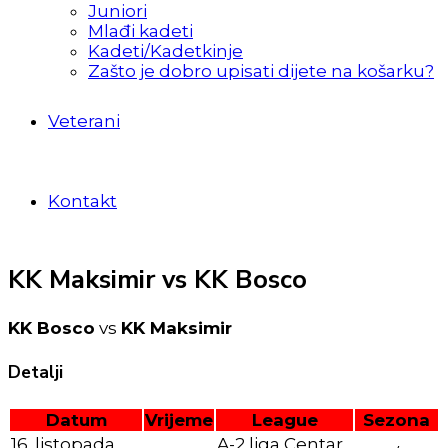
Juniori
Mlađi kadeti
Kadeti/Kadetkinje
Zašto je dobro upisati dijete na košarku?
Veterani
Kontakt
KK Maksimir vs KK Bosco
KK Bosco
vs
KK Maksimir
Detalji
Datum
Vrijeme
League
Sezona
16. listopada
A-2 liga Centar