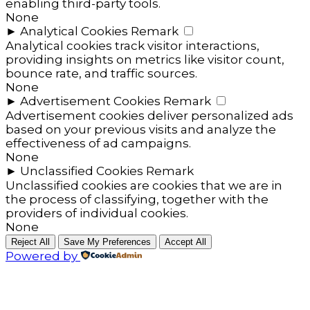
enabling third-party tools.
None
►
Analytical Cookies
Remark
Analytical cookies track visitor interactions,
providing insights on metrics like visitor count,
bounce rate, and traffic sources.
None
►
Advertisement Cookies
Remark
Advertisement cookies deliver personalized ads
based on your previous visits and analyze the
effectiveness of ad campaigns.
None
►
Unclassified Cookies
Remark
Unclassified cookies are cookies that we are in
the process of classifying, together with the
providers of individual cookies.
None
Reject All
Save My Preferences
Accept All
Powered by