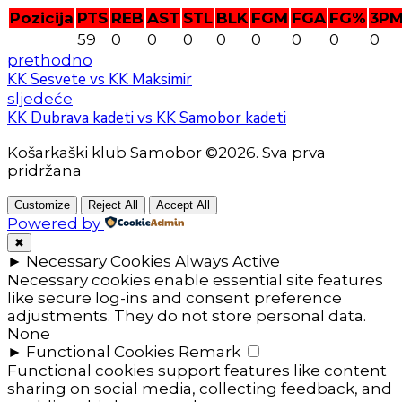
Pozicija
PTS
REB
AST
STL
BLK
FGM
FGA
FG%
3P
59
0
0
0
0
0
0
0
0
prethodno
KK Sesvete vs KK Maksimir
sljedeće
KK Dubrava kadeti vs KK Samobor kadeti
Košarkaški klub Samobor ©2026. Sva prva
pridržana
Customize
Reject All
Accept All
Powered by
✖
►
Necessary Cookies
Always Active
Necessary cookies enable essential site features
like secure log-ins and consent preference
adjustments. They do not store personal data.
None
►
Functional Cookies
Remark
Functional cookies support features like content
sharing on social media, collecting feedback, and