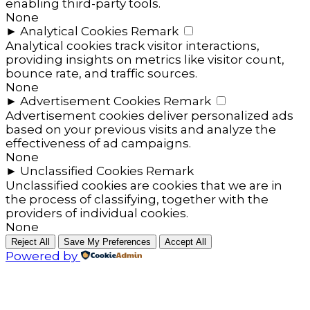
enabling third-party tools.
None
►
Analytical Cookies
Remark
Analytical cookies track visitor interactions,
providing insights on metrics like visitor count,
bounce rate, and traffic sources.
None
►
Advertisement Cookies
Remark
Advertisement cookies deliver personalized ads
based on your previous visits and analyze the
effectiveness of ad campaigns.
None
►
Unclassified Cookies
Remark
Unclassified cookies are cookies that we are in
the process of classifying, together with the
providers of individual cookies.
None
Reject All
Save My Preferences
Accept All
Powered by