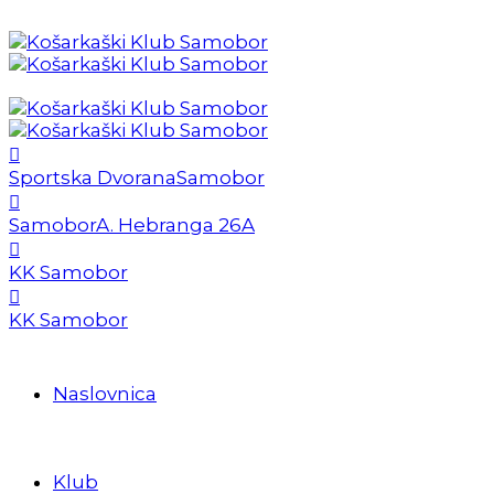
Sportska Dvorana
Samobor
Samobor
A. Hebranga 26A
KK Samobor
KK Samobor
Naslovnica
Klub