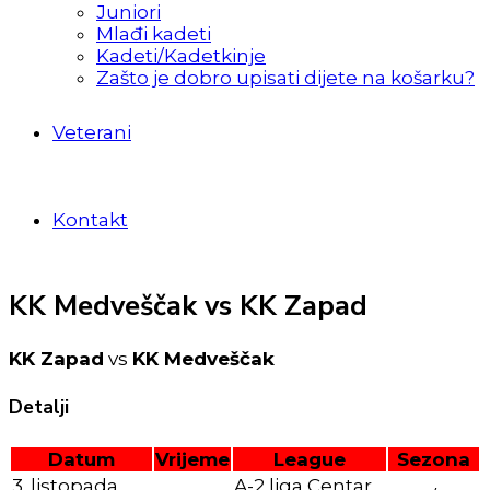
Juniori
Mlađi kadeti
Kadeti/Kadetkinje
Zašto je dobro upisati dijete na košarku?
Veterani
Kontakt
KK Medveščak vs KK Zapad
KK Zapad
vs
KK Medveščak
Detalji
Datum
Vrijeme
League
Sezona
3. listopada
A-2 liga Centar