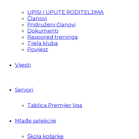
UPISI I UPUTE RODITELJIMA
Članovi
Pridruženi članovi
Dokumenti
Raspored treninga
Tijela kluba
Povijest
Vijesti
Seniori
Tablica Premijer liga
Mlađe selekcije
Škola košarke