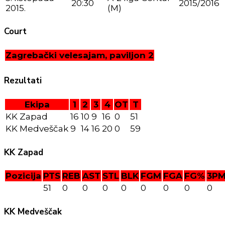
20:30
2015/2016
2015.
(M)
Court
Zagrebački velesajam, paviljon 2
Rezultati
Ekipa
1
2
3
4
OT
T
KK Zapad
16
10
9
16
0
51
KK Medveščak
9
14
16
20
0
59
KK Zapad
Pozicija
PTS
REB
AST
STL
BLK
FGM
FGA
FG%
3P
51
0
0
0
0
0
0
0
0
KK Medveščak