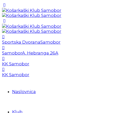
Sportska Dvorana
Samobor
Samobor
A. Hebranga 26A
KK Samobor
KK Samobor
Naslovnica
Klub