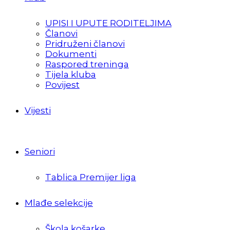
UPISI I UPUTE RODITELJIMA
Članovi
Pridruženi članovi
Dokumenti
Raspored treninga
Tijela kluba
Povijest
Vijesti
Seniori
Tablica Premijer liga
Mlađe selekcije
Škola košarke