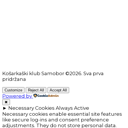
Škola košarke
Zašto je dobro upisati dijete na košarku?
Pravila i igralište
Rječnik košarkaških pojmova
Seniori
Košarkaški klub Samobor ©2026. Sva prva
pridržana
Customize
Reject All
Accept All
Powered by
✖
►
Necessary Cookies
Always Active
Necessary cookies enable essential site features
like secure log-ins and consent preference
adjustments. They do not store personal data.