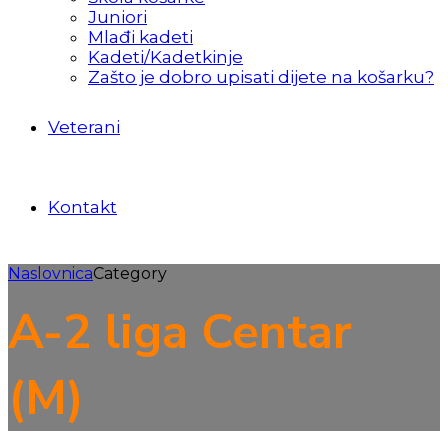
Juniori
Mlađi kadeti
Kadeti/Kadetkinje
Zašto je dobro upisati dijete na košarku?
Veterani
Kontakt
Naslovnica
Category
A-2 liga Centar
(M)