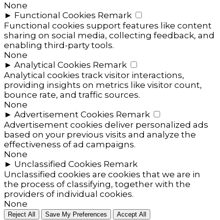
None
►
Functional Cookies
Remark
Functional cookies support features like content
sharing on social media, collecting feedback, and
enabling third-party tools.
None
►
Analytical Cookies
Remark
Analytical cookies track visitor interactions,
providing insights on metrics like visitor count,
bounce rate, and traffic sources.
None
►
Advertisement Cookies
Remark
Advertisement cookies deliver personalized ads
based on your previous visits and analyze the
effectiveness of ad campaigns.
None
►
Unclassified Cookies
Remark
Unclassified cookies are cookies that we are in
the process of classifying, together with the
providers of individual cookies.
None
Reject All
Save My Preferences
Accept All